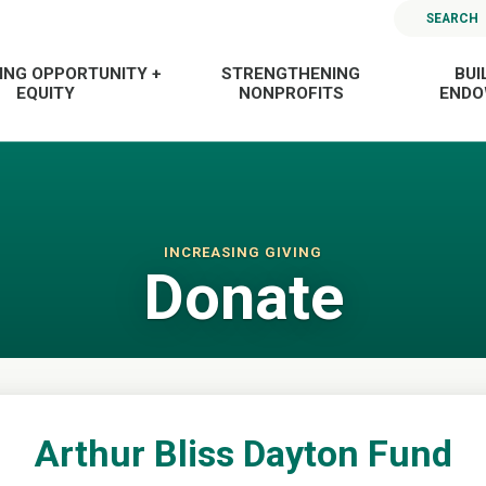
SEARCH
ING OPPORTUNITY +
STRENGTHENING
BUI
EQUITY
NONPROFITS
END
INCREASING GIVING
Donate
Arthur Bliss Dayton Fund