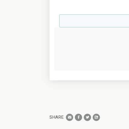
SHARE