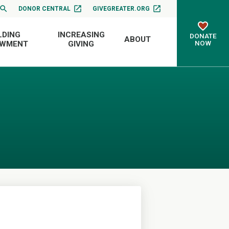
DONOR CENTRAL
GIVEGREATER.ORG
LDING
INCREASING
DONATE
ABOUT
NOW
OWMENT
GIVING