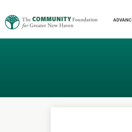
ADVANC