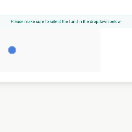
Please make sure to select the fund in the dropdown below.