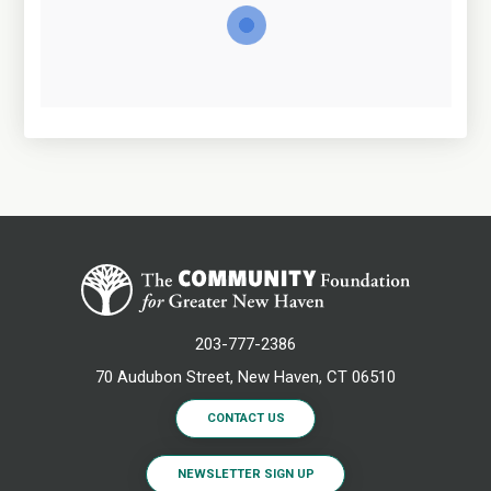
203-777-2386
70 Audubon Street, New Haven, CT 06510
CONTACT US
NEWSLETTER SIGN UP