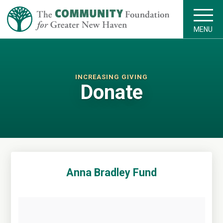
MENU
INCREASING GIVING
Donate
Anna Bradley Fund