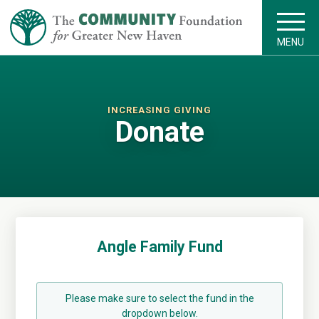
MENU
INCREASING GIVING
Donate
Angle Family Fund
Please make sure to select the fund in the
dropdown below.