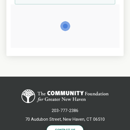
203-777-2386
70 Audubon Street, New Haven, CT 06510