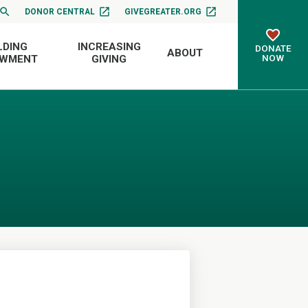
DONOR CENTRAL
GIVEGREATER.ORG
LDING
INCREASING
DONATE
ABOUT
NOW
OWMENT
GIVING