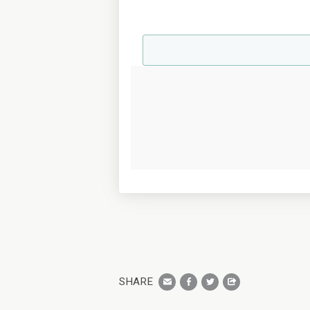
SHARE