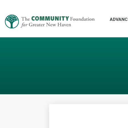
ADVANC