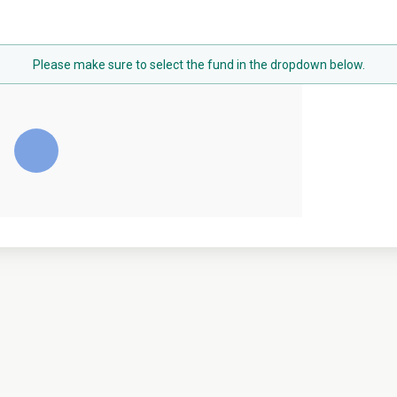
Please make sure to select the fund in the dropdown below.