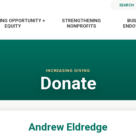
SEARCH
ING OPPORTUNITY +
STRENGTHENING
BUI
EQUITY
NONPROFITS
END
INCREASING GIVING
Donate
Andrew Eldredge