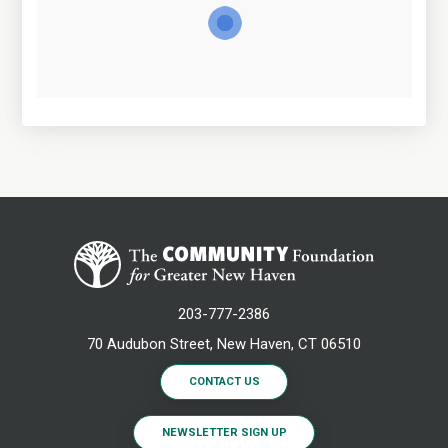
203-777-2386
70 Audubon Street, New Haven, CT 06510
CONTACT US
NEWSLETTER SIGN UP