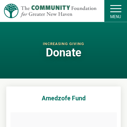
MENU
INCREASING GIVING
Donate
Amedzofe Fund