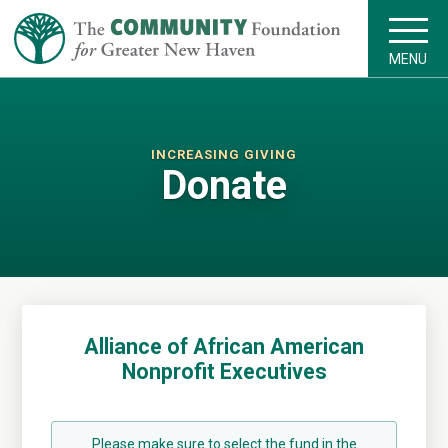
MENU
INCREASING GIVING
Donate
Alliance of African American
Nonprofit Executives
Please make sure to select the fund in the