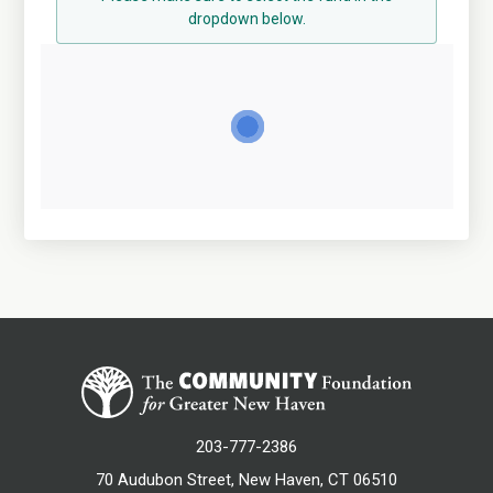
dropdown below.
203-777-2386
70 Audubon Street, New Haven, CT 06510