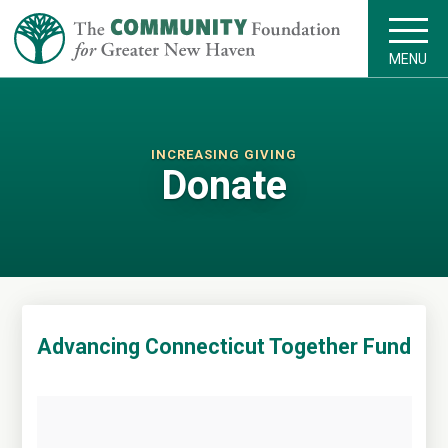
MENU
INCREASING GIVING
Donate
Advancing Connecticut Together Fund