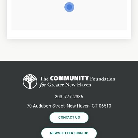
203-777-2386
70 Audubon Street, New Haven, CT 06510
CONTACT US
NEWSLETTER SIGN UP