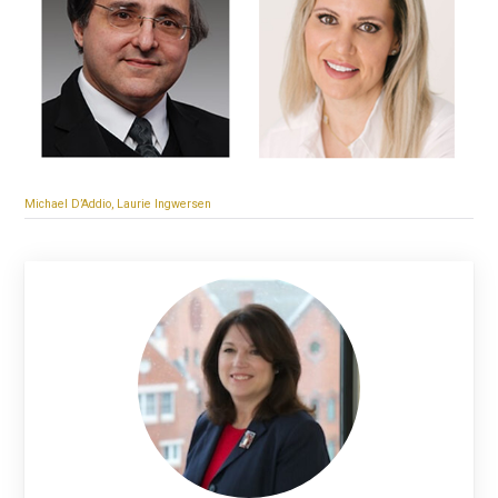
Michael D’Addio, Laurie Ingwersen