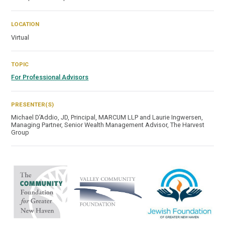
LOCATION
Virtual
TOPIC
For Professional Advisors
PRESENTER(S)
Michael D’Addio, JD, Principal, MARCUM LLP and Laurie Ingwersen,
Managing Partner, Senior Wealth Management Advisor, The Harvest
Group