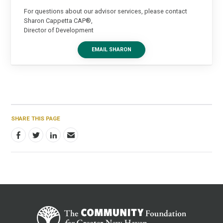
For questions about our advisor services, please contact
Sharon Cappetta CAP®,
Director of Development
EMAIL SHARON
SHARE THIS PAGE