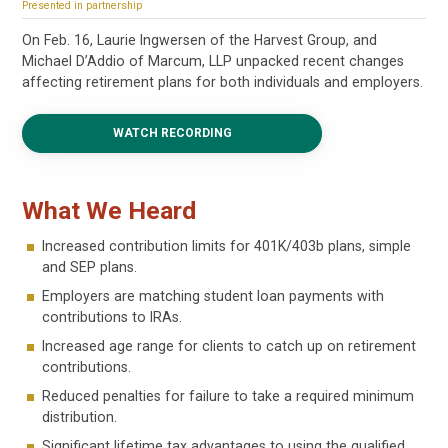
Presented in partnership
On Feb. 16, Laurie Ingwersen of the Harvest Group, and
Michael D’Addio of Marcum, LLP unpacked recent changes
affecting retirement plans for both individuals and employers.
WATCH RECORDING
What We Heard
Increased contribution limits for 401K/403b plans, simple
and SEP plans.
Employers are matching student loan payments with
contributions to IRAs.
Increased age range for clients to catch up on retirement
contributions.
Reduced penalties for failure to take a required minimum
distribution.
Significant lifetime tax advantages to using the qualified