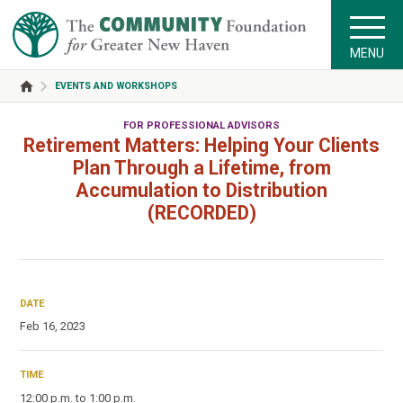
MENU
EVENTS AND WORKSHOPS
FOR PROFESSIONAL ADVISORS
Retirement Matters: Helping Your Clients
Plan Through a Lifetime, from
Accumulation to Distribution
(RECORDED)
DATE
Feb 16, 2023
TIME
12:00 p.m. to 1:00 p.m.