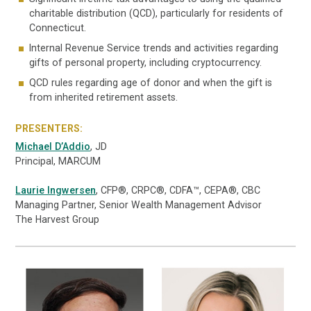
charitable distribution (QCD), particularly for residents of
Connecticut.
Internal Revenue Service trends and activities regarding
gifts of personal property, including cryptocurrency.
QCD rules regarding age of donor and when the gift is
from inherited retirement assets.
PRESENTERS:
Michael D’Addio
, JD
Principal, MARCUM
Laurie Ingwersen
, CFP®, CRPC®, CDFA™, CEPA®, CBC
Managing Partner, Senior Wealth Management Advisor
The Harvest Group