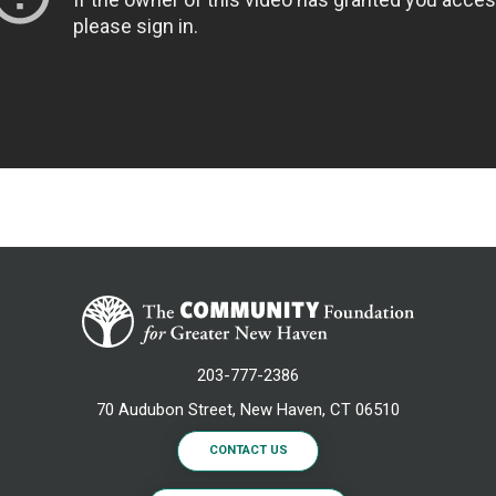
203-777-2386
70 Audubon Street, New Haven, CT 06510
CONTACT US