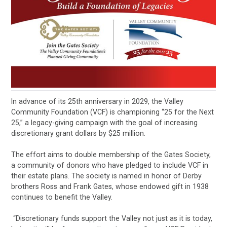
In advance of its 25th anniversary in 2029, the Valley
Community Foundation (VCF) is championing “25 for the Next
25,” a legacy-giving campaign with the goal of increasing
discretionary grant dollars by $25 million.
The effort aims to double membership of the Gates Society,
a community of donors who have pledged to include VCF in
their estate plans. The society is named in honor of Derby
brothers Ross and Frank Gates, whose endowed gift in 1938
continues to benefit the Valley.
“Discretionary funds support the Valley not just as it is today,