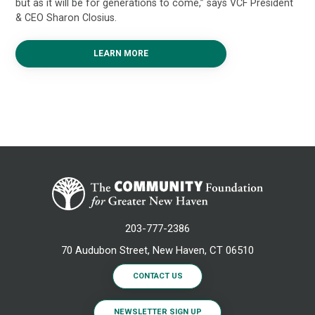
but as it will be for generations to come,” says VCF President
& CEO Sharon Closius.
LEARN MORE
203-777-2386
70 Audubon Street, New Haven, CT 06510
CONTACT US
NEWSLETTER SIGN UP