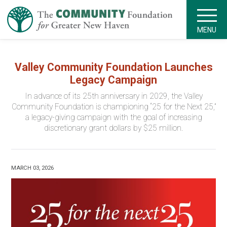
MENU
Valley Community Foundation Launches
Legacy Campaign
In advance of its 25th anniversary in 2029, the Valley
Community Foundation is championing “25 for the Next 25,”
a legacy-giving campaign with the goal of increasing
discretionary grant dollars by $25 million.
MARCH 03, 2026