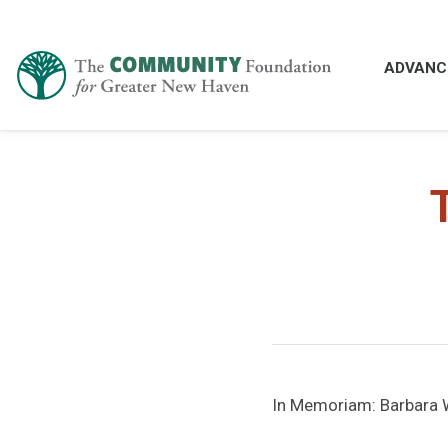
ADVANC
In Memoriam: Barbara