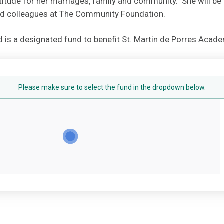
titude for her marriages, family and community. She will be
and colleagues at The Community Foundation.
 is a designated fund to benefit St. Martin de Porres Acade
Please make sure to select the fund in the dropdown below.