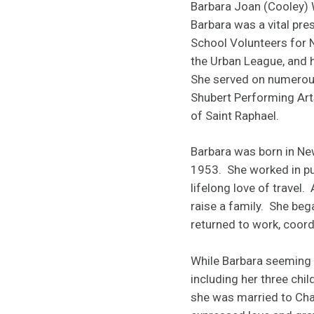
Barbara Joan (Cooley) 
Barbara was a vital pr
School Volunteers for 
the Urban League, and h
She served on numerou
Shubert Performing Art
of Saint Raphael.
Barbara was born in Ne
1953. She worked in pub
lifelong love of travel
raise a family. She beg
returned to work, coord
While Barbara seeming n
including her three chi
she was married to Char