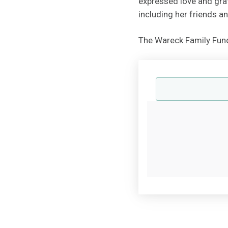
expressed love and gra
including her friends 
The Wareck Family Fund