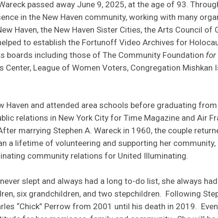
Wareck passed away June 9, 2025, at the age of 93. Through
esence in the New Haven community, working with many organ
New Haven, the New Haven Sister Cities, the Arts Council of
elped to establish the Fortunoff Video Archives for Holoca
s boards including those of The Community Foundation
for
s Center, League of Women Voters, Congregation Mishkan Is
w Haven and attended area schools before graduating from 
lic relations in New York City for Time Magazine and Air Fra
. After marrying Stephen A. Wareck in 1960, the couple retur
an a lifetime of volunteering and supporting her community, 
inating community relations for United Illuminating.
ever slept and always had a long to-do list, she always had 
ldren, six grandchildren, and two stepchildren. Following Ste
les “Chick” Perrow from 2001 until his death in 2019. Even i