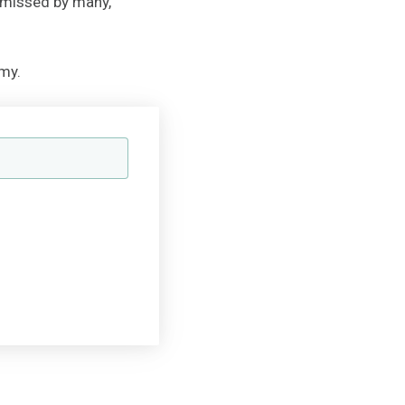
 missed by many,
my.