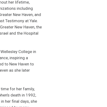
out her lifetime,
izations including
 Greater New Haven, and
ust Testimony at Yale.
Greater New Haven, the
rael and the Hospital
Wellesley College in
nce, inspiring a
ned to New Haven to
even as she later
time for her family,
phen’s death in 1992,
n her final days, she