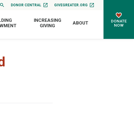
DONOR CENTRAL
GIVEGREATER.ORG
LDING
INCREASING
DONATE
ABOUT
NOW
OWMENT
GIVING
d