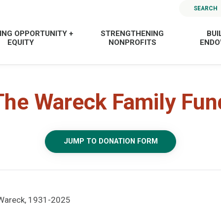
SEARCH
ING OPPORTUNITY +
STRENGTHENING
BUI
EQUITY
NONPROFITS
END
The Wareck Family Fun
JUMP TO DONATION FORM
 Wareck, 1931-2025