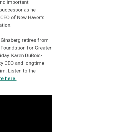
hind important
 successor as he
 CEO of New Haven’s
ation.
 Ginsberg retires from
 Foundation for Greater
day. Karen DuBois-
ity CEO and longtime
im. Listen to the
e here.