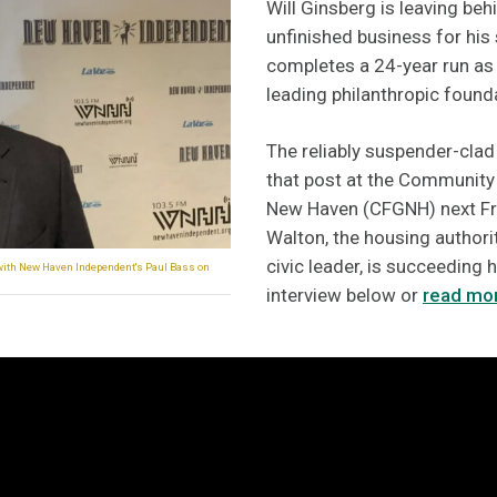
Will Ginsberg is leaving be
unfinished business for his
completes a 24-year run as
leading philanthropic found
The reliably suspender-clad
that post at the Community
New Haven (CFGNH) next Fri
Walton, the housing author
civic leader, is succeeding h
 with New Haven Independent's Paul Bass on
interview below or
read mor