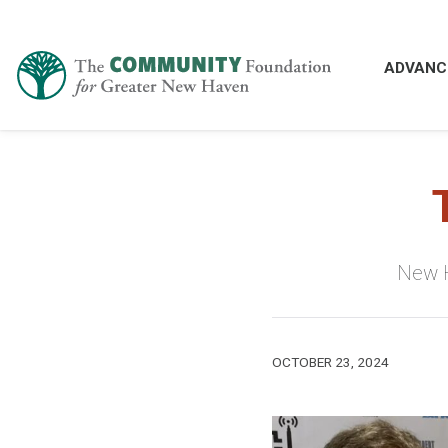
ADVANC
New H
OCTOBER 23, 2024