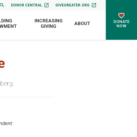
DONOR CENTRAL
GIVEGREATER.ORG
LDING
INCREASING
DONATE
ABOUT
NOW
OWMENT
GIVING
e
sberg.
ndent: