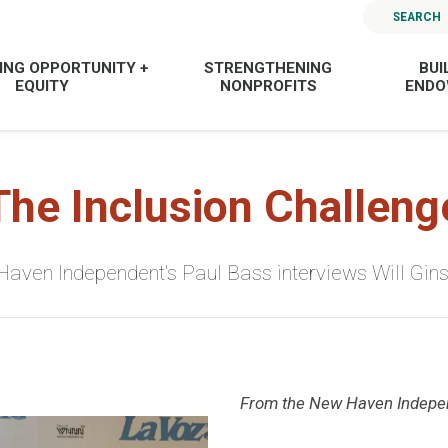
SEARCH
ING OPPORTUNITY +
STRENGTHENING
BUI
EQUITY
NONPROFITS
END
The Inclusion Challeng
aven Independent's Paul Bass interviews Will Gin
From the New Haven Indepe