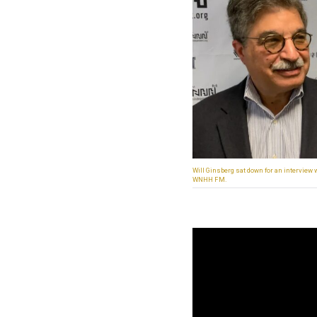
Will Ginsberg sat down for an interview
WNHH FM.