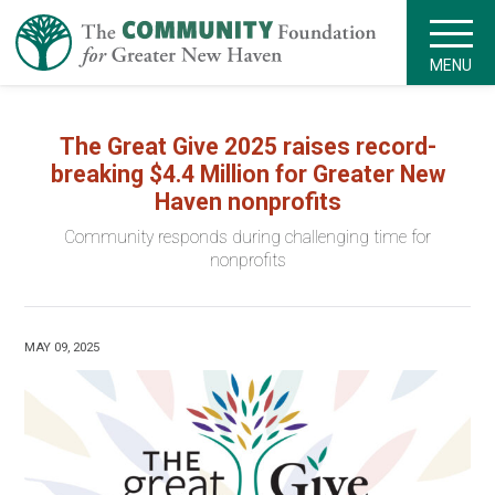
MENU
The Great Give 2025 raises record-
breaking $4.4 Million for Greater New
Haven nonprofits
Community responds during challenging time for
nonprofits
MAY 09, 2025