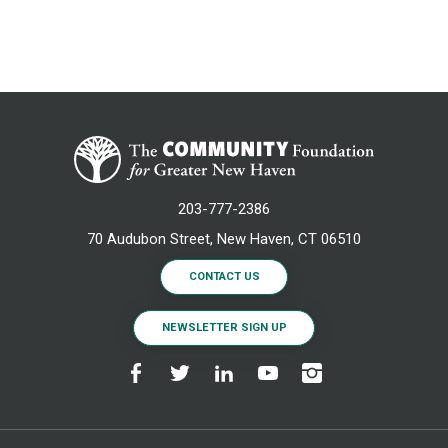
203-777-2386
70 Audubon Street, New Haven, CT 06510
CONTACT US
NEWSLETTER SIGN UP