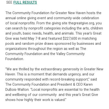
SEE
FULL RESULTS
The Community Foundation
for
Greater New Haven hosts the
annual online giving event and community-wide celebration
of local nonprofits. From the giving site thegreatgive.org, you
can search by nonprofit categories including the arts, children
and youth, basic needs, health, and animals. This year’s Great
Give was held May 7-8 and featured $227,600 in matching
pools and random prize draws sponsored by businesses and
organizations throughout the region as well as The
Community Foundation and the Valley Community
Foundation.
“We are thrilled by the extraordinary generosity in Greater New
Haven. This is a moment that demands urgency, and our
community responded with record-breaking support,” said
The Community Foundation and President & CEO Karen
DuBois-Walton. “Local nonprofits are essential to the health
and wellbeing of our community and this year’s Great Give
shows how highly their work is valued.”