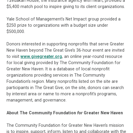
Tzedakah House, the insurance agency with heart, provided a
$5,400 match pool to inspire giving to its client organizations.
Yale School of Management’s Net Impact group provided a
$250 prize to organizations with a budget size under
$500,000.
Donors interested in supporting nonprofits that serve Greater
New Haven beyond The Great Give’s 36-hour event are invited
to visit
www.givegreater.org
, an online year-round resource
for local giving provided by The Community Foundation for
Greater New Haven. It is a database of local nonprofit
organizations providing services in The Community
Foundation’s region. Many nonprofits listed on the site are
participants in The Great Give; on the site, donors can search
by interest area or name to more a nonprofit’s programs,
management, and governance.
About The Community Foundation
for
Greater New Haven
The Community Foundation for Greater New Haven’s mission
is to inspire, support, inform, listen to and collaborate with the