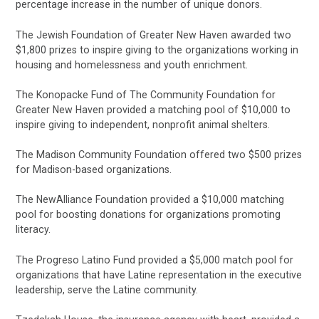
percentage increase in the number of unique donors.
The Jewish Foundation of Greater New Haven awarded two
$1,800 prizes to inspire giving to the organizations working in
housing and homelessness and youth enrichment.
The Konopacke Fund of The Community Foundation for
Greater New Haven provided a matching pool of $10,000 to
inspire giving to independent, nonprofit animal shelters.
The Madison Community Foundation offered two $500 prizes
for Madison-based organizations.
The NewAlliance Foundation provided a $10,000 matching
pool for boosting donations for organizations promoting
literacy.
The Progreso Latino Fund provided a $5,000 match pool for
organizations that have Latine representation in the executive
leadership, serve the Latine community.