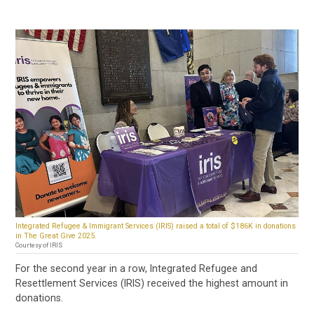
Integrated Refugee & Immigrant Services (IRIS) raised a total of $186K in donations
in The Great Give 2025.
Courtesy of IRIS
For the second year in a row, Integrated Refugee and
Resettlement Services (IRIS) received the highest amount in
donations.