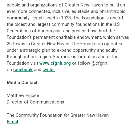
people and organizations of Greater New Haven to build an
ever more connected, inclusive, equitable and philanthropic
community. Established in 1928, The Foundation is one of
the oldest and largest community foundations in the U.S.
Generations of donors past and present have built the
Foundation’s permanent charitable endowment, which serves
20 towns in Greater New Haven. The Foundation operates
under a strategic plan to expand opportunity and equity
throughout our region. For more information about The
Foundation visit
www.cfgnh.org
or follow @cfgnh
on
facebook
and
twitter
.
Media Contact:
Matthew Higbee
Director of Communications
The Community Foundation
for
Greater New Haven
Email