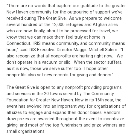
"There are no words that capture our gratitude to the greater
New Haven community for the outpouring of support we've
received during The Great Give. As we prepare to welcome
several hundred of the 12,000 refugees and Afghan allies
who are now, finally, about to be processed for travel, we
know that we can make them feel truly at home in
Connecticut. IRIS means community, and community means
hope,” said IRIS Executive Director Maggie Mitchell Salem. "I
also recognize that all nonprofits are hurting right now. We
don't operate in a vacuum or silo. When the sector suffers,
as it is now, those we serve suffer too. I hope other
nonprofits also set new records for giving and donors."
The Great Give is open to any nonprofit providing programs
and services in the 20 towns served by The Community
Foundation
for
Greater New Haven. Now in its 16th year, the
event has evolved into an important way for organizations of
all sizes to engage and expand their donor bases. Random
draw prizes are awarded throughout the event to incentivize
giving, and most of the top fundraisers and prize winners are
small organizations.