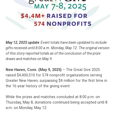
May 12, 2025 update
: Event totals have been updated to include
gifts received until 8:00 a.m. Monday, May 12. The original version
of this story reported totals as of the conclusion of the prize
draws and matches on May 9.
New Haven, Conn. (May 9, 2025)
– The Great Give 2025
raised $4,400,510 for 574 nonprofit organizations serving
Greater New Haven, surpassing $4 million for the first time in
the 16-year history of the giving event.
While the prizes and matches concluded at 8:00 p.m. on
Thursday, May 8, donations continued being accepted until 8
a.m. on Monday, May 12.