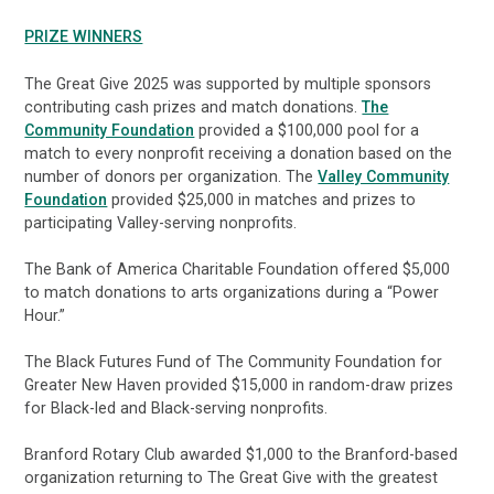
PRIZE WINNERS
The Great Give 2025 was supported by multiple sponsors
contributing cash prizes and match donations.
The
Community Foundation
provided a $100,000 pool for a
match to every nonprofit receiving a donation based on the
number of donors per organization. The
Valley Community
Foundation
provided $25,000 in matches and prizes to
participating Valley-serving nonprofits.
The Bank of America Charitable Foundation offered $5,000
to match donations to arts organizations during a “Power
Hour.”
The Black Futures Fund of The Community Foundation for
Greater New Haven provided $15,000 in random-draw prizes
for Black-led and Black-serving nonprofits.
Branford Rotary Club awarded $1,000 to the Branford-based
organization returning to The Great Give with the greatest