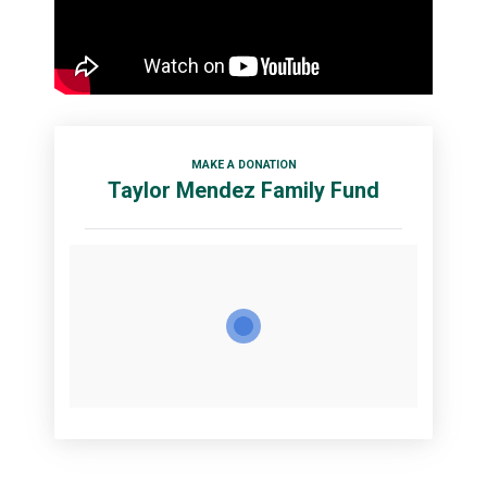
MAKE A DONATION
Taylor Mendez Family Fund