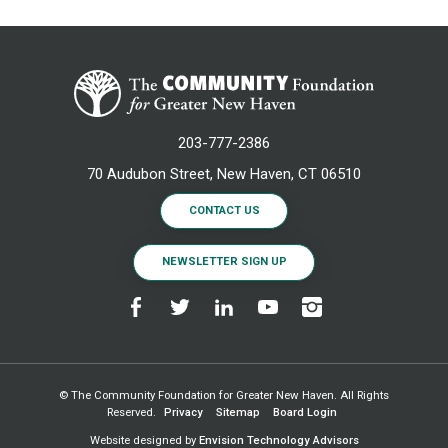
203-777-2386
70 Audubon Street, New Haven, CT 06510
CONTACT US
NEWSLETTER SIGN UP
© The Community Foundation for Greater New Haven. All Rights
Reserved.
Privacy
Sitemap
Board Login
Website designed by
Envision Technology Advisors