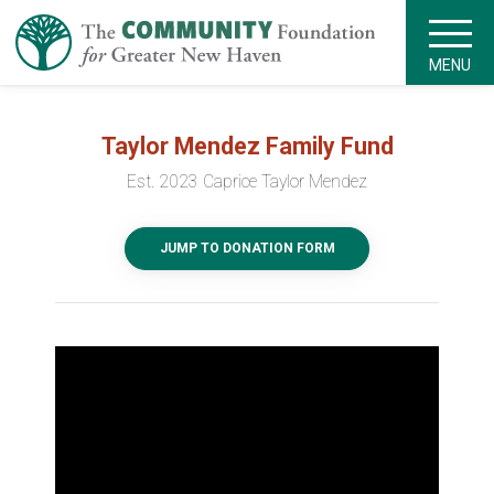
MENU
Taylor Mendez Family Fund
Est. 2023 Caprice Taylor Mendez
JUMP TO DONATION FORM