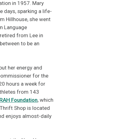
ation in 1957. Mary
e days, sparking a life-
om Hillhouse, she went
ign Language
retired from Lee in
n between to be an
put her energy and
commissioner for the
20 hours a week for
athletes from 143
RAH Foundation
, which
Thrift Shop is located
nd enjoys almost-daily