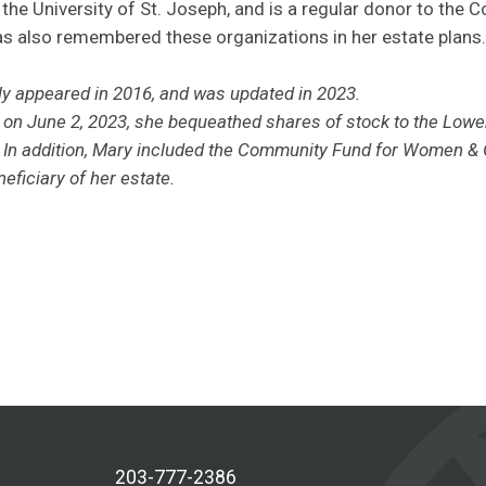
 the University of St. Joseph, and is a regular donor to the
s also remembered these organizations in her estate plans.
lly appeared in 2016, and was updated in 2023.
d
on June 2, 2023,
she bequeathed shares of stock to the Lowe
 In addition, Mary included the Community Fund for Women & G
eficiary of her estate.
203-777-2386