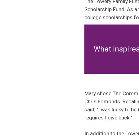
The Lowery Family Fund
Scholarship Fund. As a 
college scholarships f
What inspire
Mary chose The Communit
Chris Edmonds. Recallin
said, "I was lucky to be
requires I give back."
In addition to the Low