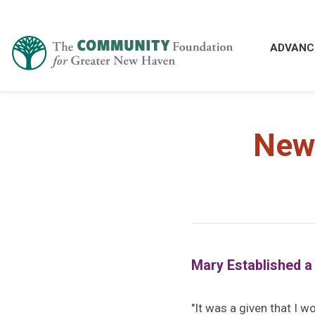
ADVANC
New
Mary Established a
"It was a given that I w