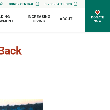
DONOR CENTRAL
GIVEGREATER.ORG
LDING
INCREASING
DONATE
ABOUT
NOW
OWMENT
GIVING
Back