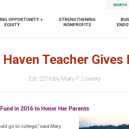
SEARCH
ING OPPORTUNITY +
STRENGTHENING
BUI
EQUITY
NONPROFITS
END
 Haven Teacher Gives 
Est. 2016 by Mary F. Lowery
 Fund in 2016 to Honor Her Parents
ould go to college," said Mary