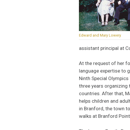
Edward and Mary Lowery
assistant principal at 
At the request of her f
language expertise to 
Ninth Special Olympic
three years organizing 
countries. After that, 
helps children and adul
in Branford, the town 
walks at Branford Point