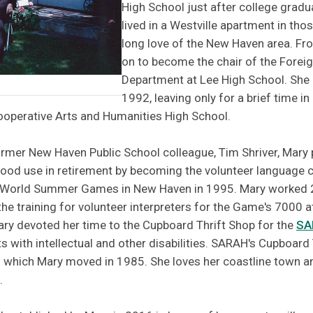
High School just after college gradu
lived in a Westville apartment in thos
long love of the New Haven area. Fr
on to become the chair of the Fore
Department at Lee High School. She 
1992, leaving only for a brief time i
Cooperative Arts and Humanities High School.
ormer New Haven Public School colleague, Tim Shriver, Mary 
good use in retirement by becoming the volunteer language 
s World Summer Games in New Haven in 1995. Mary worked 
the training for volunteer interpreters for the Game's 7000 
Mary devoted her time to the Cupboard Thrift Shop for the
SA
ts with intellectual and other disabilities. SARAH's Cupboard 
to which Mary moved in 1985. She loves her coastline town a
.