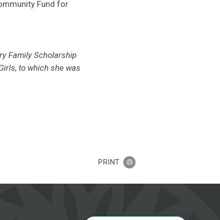
 Community Fund for
ry Family Scholarship
irls, to which she was
PRINT