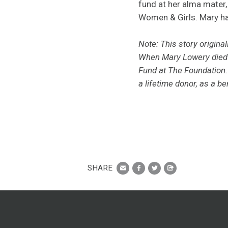
fund at her alma mater,
Women & Girls. Mary ha
Note: This story origina
When Mary Lowery die
Fund at The Foundation.
a lifetime donor,
as a ben
SHARE