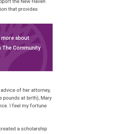
upport the New Haven
ion that provides
 more about
gh The Community
advice of her attorney,
 pounds at birth), Mary
nce. I feel my fortune
created a scholarship