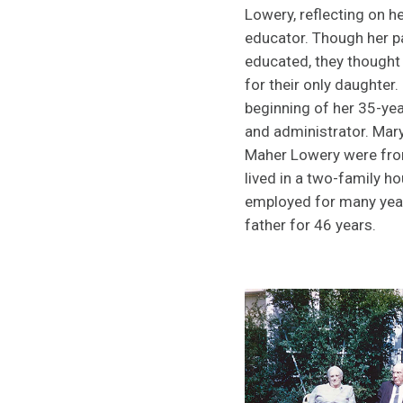
Lowery, reflecting on h
educator. Though her p
educated, they thought
for their only daughter
beginning of her 35-ye
and administrator. Mar
Maher Lowery were from
lived in a two-family 
employed for many year
father for 46 years.