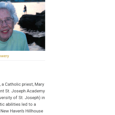
owery
 a Catholic priest, Mary
unt St. Joseph Academy
ersity of St. Joseph) in
ic abilities led to a
t New Haven's Hillhouse