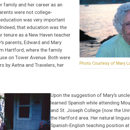
er family and her career as an
arents were not college-
 education was very important
. Indeed, that education was the
ar tenure as a New Haven teacher
y's parents, Edward and Mary
 Hartford, where the family
house on Tower Avenue. Both were
Photo Courtesy of Mary L
s by Aetna and Travelers, her
Upon the suggestion of Mary's uncle,
learned Spanish while attending Mo
and St. Joseph College (now the Univ
the Hartford area. Her natural linguist
Spanish-English teaching position a