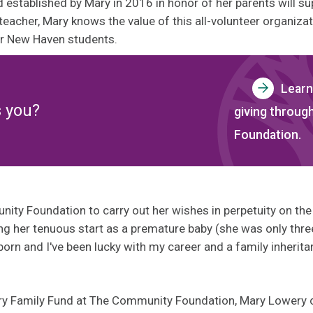
 established by Mary in 2016 in honor of her parents will s
teacher, Mary knows the value of this all-volunteer organizat
or New Haven students.
Learn
s you?
giving throu
Foundation.
y Foundation to carry out her wishes in perpetuity on the 
g her tenuous start as a premature baby (she was only three
 born and I've been lucky with my career and a family inherita
ery Family Fund at The Community Foundation, Mary Lowery 