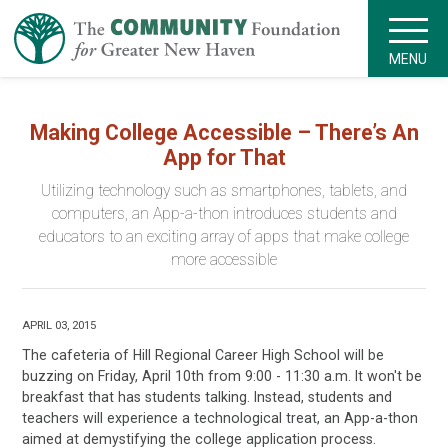
MENU
Making College Accessible – There’s An
App for That
Utilizing technology such as smartphones, tablets, and
computers, an App-a-thon introduces students and
educators to an exciting array of apps that make college
more accessible
APRIL 03, 2015
The cafeteria of Hill Regional Career High School will be
buzzing on Friday, April 10th from 9:00 - 11:30 a.m. It won't be
breakfast that has students talking. Instead, students and
teachers will experience a technological treat, an App-a-thon
aimed at demystifying the college application process.