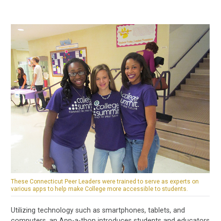
These Connecticut Peer Leaders were trained to serve as experts on
various apps to help make College more accessible to students.
Utilizing technology such as smartphones, tablets, and
computers, an App-a-thon introduces students and educators