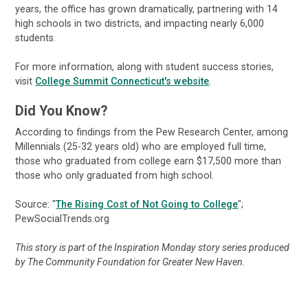
years, the office has grown dramatically, partnering with 14
high schools in two districts, and impacting nearly 6,000
students.
For more information, along with student success stories,
visit
College Summit Connecticut's website
.
Did You Know?
According to findings from the Pew Research Center, among
Millennials (25-32 years old) who are employed full time,
those who graduated from college earn $17,500 more than
those who only graduated from high school.
Source: "
The Rising Cost of Not Going to College
";
PewSocialTrends.org
This story is part of the Inspiration Monday story series produced
by The Community Foundation for Greater New Haven.