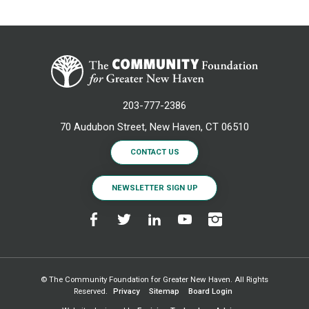
203-777-2386
70 Audubon Street, New Haven, CT 06510
CONTACT US
NEWSLETTER SIGN UP
© The Community Foundation for Greater New Haven. All Rights
Reserved.
Privacy
Sitemap
Board Login