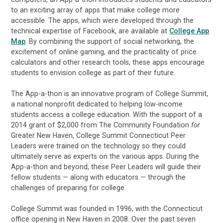
to an exciting array of apps that make college more
accessible. The apps, which were developed through the
technical expertise of Facebook, are available at
College App
Map
. By combining the support of social networking, the
excitement of online gaming, and the practicality of price
calculators and other research tools, these apps encourage
students to envision college as part of their future.
The App-a-thon is an innovative program of College Summit,
a national nonprofit dedicated to helping low-income
students access a college education. With the support of a
2014 grant of $2,000 from The Community Foundation
for
Greater New Haven, College Summit Connecticut Peer
Leaders were trained on the technology so they could
ultimately serve as experts on the various apps. During the
App-a-thon and beyond, these Peer Leaders will guide their
fellow students — along with educators — through the
challenges of preparing for college.
College Summit was founded in 1996, with the Connecticut
office opening in New Haven in 2008. Over the past seven