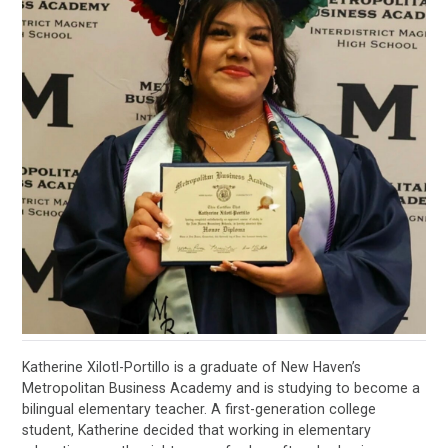
Katherine Xilotl-Portillo is a graduate of New Haven’s
Metropolitan Business Academy and is studying to become a
bilingual elementary teacher. A first-generation college
student, Katherine decided that working in elementary