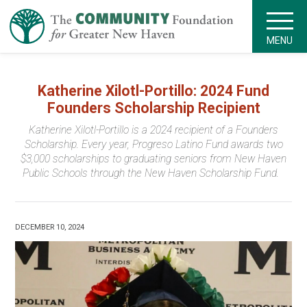
MENU
Katherine Xilotl-Portillo: 2024 Fund
Founders Scholarship Recipient
Katherine Xilotl-Portillo is a 2024 recipient of a Founders
Scholarship. Every year, Progreso Latino Fund awards two
$3,000 scholarships to graduating seniors from New Haven
Public Schools through the New Haven Scholarship Fund.
DECEMBER 10, 2024