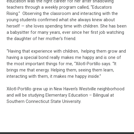
education was the right career for her after shadowing
teachers through a weekly program called, “Educators
Rising.” Observing the classroom and interacting with the
young students confirmed what she always knew about
herself — she loves spending time with children. She has been
a babysitter for many years, ever since her first job watching
the daughter of her mother’s friend.
“Having that experience with children, helping them grow and
having a special bond really makes me happy and is one of
the most important things for me, “Xilotl-Portillo says. “It
brings me that energy. Helping them, seeing them learn,
interacting with them, it makes me happy inside.”
Xilotl-Portillo grew up in New Haven’s Westville neighborhood
and will be studying Elementary Education – Bilingual at
Southern Connecticut State University.