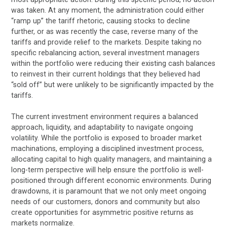
was taken. At any moment, the administration could either
“ramp up” the tariff rhetoric, causing stocks to decline
further, or as was recently the case, reverse many of the
tariffs and provide relief to the markets. Despite taking no
specific rebalancing action, several investment managers
within the portfolio were reducing their existing cash balances
to reinvest in their current holdings that they believed had
“sold off” but were unlikely to be significantly impacted by the
tariffs.
The current investment environment requires a balanced
approach, liquidity, and adaptability to navigate ongoing
volatility. While the portfolio is exposed to broader market
machinations, employing a disciplined investment process,
allocating capital to high quality managers, and maintaining a
long-term perspective will help ensure the portfolio is well-
positioned through different economic environments. During
drawdowns, it is paramount that we not only meet ongoing
needs of our customers, donors and community but also
create opportunities for asymmetric positive returns as
markets normalize.