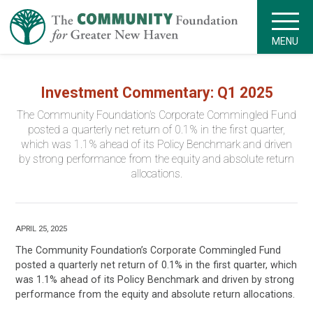
MENU
Investment Commentary: Q1 2025
The Community Foundation’s Corporate Commingled Fund
posted a quarterly net return of 0.1% in the first quarter,
which was 1.1% ahead of its Policy Benchmark and driven
by strong performance from the equity and absolute return
allocations.
APRIL 25, 2025
The Community Foundation’s Corporate Commingled Fund
posted a quarterly net return of 0.1% in the first quarter, which
was 1.1% ahead of its Policy Benchmark and driven by strong
performance from the equity and absolute return allocations.