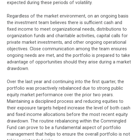
expected during these periods of volatility.
Regardless of the market environment, on an ongoing basis
the investment team believes there is sufficient cash and
fixed income to meet organizational needs, distributions to
organization funds and charitable activities, capital calls for
private market investments, and other ongoing operational
objectives. Close communication among the team ensures
ongoing needs are met, and the portfolio is prepared to take
advantage of opportunities should they arise during a market
drawdown.
Over the last year and continuing into the first quarter, the
portfolio was proactively rebalanced due to strong public
equity market performance over the prior two years.
Maintaining a disciplined process and reducing equities to
their exposure targets helped increase the level of both cash
and fixed income allocations before the most recent equity
drawdown. The routine rebalancing within the Commingled
Fund can prove to be a fundamental aspect of portfolio
management that helps to ensure the overall portfolio is not