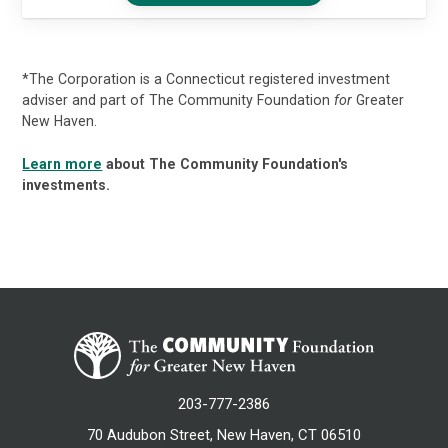
*The Corporation is a Connecticut registered investment
adviser and part of The Community Foundation
for
Greater
New Haven.
Learn more
about The Community Foundation's
investments.
203-777-2386
70 Audubon Street, New Haven, CT 06510