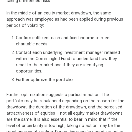
taking unintended risks.
In the middle of an equity market drawdown, the same
approach was employed as had been applied during previous
periods of volatility:
Confirm sufficient cash and fixed income to meet
charitable needs.
Contact each underlying investment manager retained
within the Commingled Fund to understand how they
react to the market and if they are identifying
opportunities.
Further optimize the portfolio.
Further optimization suggests a particular action. The
portfolio may be rebalanced depending on the reason for the
drawdown, the duration of the drawdown, and the perceived
attractiveness of equities – not all equity market drawdowns
are the same. It is also essential to bear in mind that if the
level of uncertainty is too high, taking no action may be the
most appropriate action. During this specific period, no action