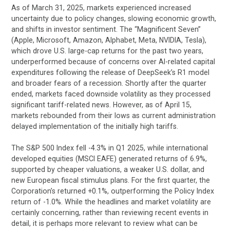
As of March 31, 2025, markets experienced increased
uncertainty due to policy changes, slowing economic growth,
and shifts in investor sentiment. The “Magnificent Seven”
(Apple, Microsoft, Amazon, Alphabet, Meta, NVIDIA, Tesla),
which drove U.S. large-cap returns for the past two years,
underperformed because of concerns over AI-related capital
expenditures following the release of DeepSeek’s R1 model
and broader fears of a recession. Shortly after the quarter
ended, markets faced downside volatility as they processed
significant tariff-related news. However, as of April 15,
markets rebounded from their lows as current administration
delayed implementation of the initially high tariffs.
The S&P 500 Index fell -4.3% in Q1 2025, while international
developed equities (MSCI EAFE) generated returns of 6.9%,
supported by cheaper valuations, a weaker U.S. dollar, and
new European fiscal stimulus plans. For the first quarter, the
Corporation’s returned +0.1%, outperforming the Policy Index
return of -1.0%. While the headlines and market volatility are
certainly concerning, rather than reviewing recent events in
detail, it is perhaps more relevant to review what can be