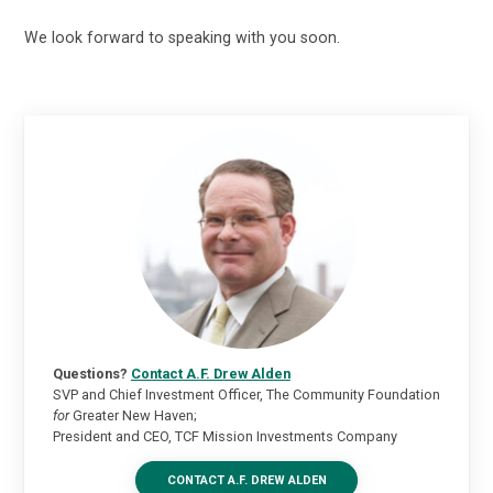
We look forward to speaking with you soon.
Questions?
Contact A.F. Drew Alden
SVP and Chief Investment Officer, The Community Foundation
for
Greater New Haven;
President and CEO, TCF Mission Investments Company
CONTACT A.F. DREW ALDEN