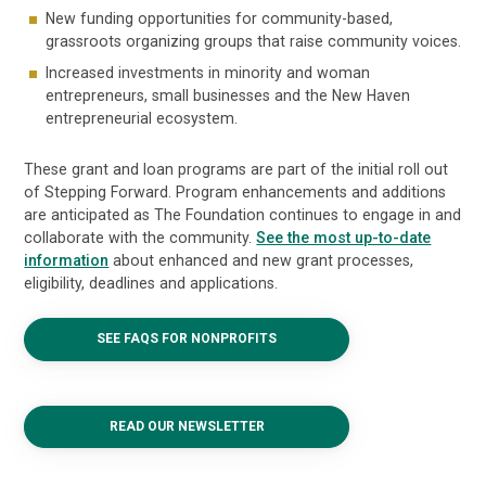
New funding opportunities for community-based,
grassroots organizing groups that raise community voices.
Increased investments in minority and woman
entrepreneurs, small businesses and the New Haven
entrepreneurial ecosystem.
These grant and loan programs are part of the initial roll out
of Stepping Forward. Program enhancements and additions
are anticipated as The Foundation continues to engage in and
collaborate with the community.
See the most up-to-date
information
about enhanced and new grant processes,
eligibility, deadlines and applications.
SEE FAQS FOR NONPROFITS
READ OUR NEWSLETTER