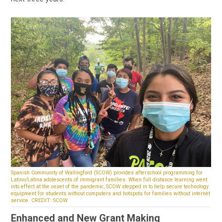
Spanish Community of Wallingford (SCOW) provides afterschool programming for
Latino/Latina adolescents of immigrant families. When full distance learning went
into effect at the onset of the pandemic, SCOW stepped in to help secure technology
equipment for students without computers and hotspots for families without internet
service. CREDIT: SCOW
Enhanced and New Grant Making