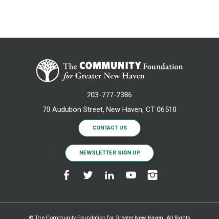
203-777-2386
70 Audubon Street, New Haven, CT 06510
CONTACT US
NEWSLETTER SIGN UP
© The Community Foundation for Greater New Haven. All Rights