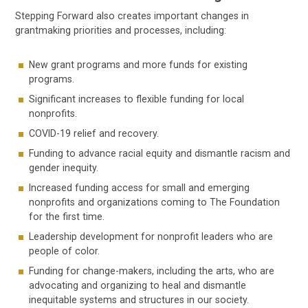
Stepping Forward also creates important changes in
grantmaking priorities and processes, including:
New grant programs and more funds for existing
programs.
Significant increases to flexible funding for local
nonprofits.
COVID-19 relief and recovery.
Funding to advance racial equity and dismantle racism and
gender inequity.
Increased funding access for small and emerging
nonprofits and organizations coming to The Foundation
for the first time.
Leadership development for nonprofit leaders who are
people of color.
Funding for change-makers, including the arts, who are
advocating and organizing to heal and dismantle
inequitable systems and structures in our society.