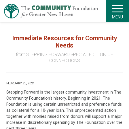
MENU
Immediate Resources for Community
Needs
from STEPPING FORWARD SPECIAL EDITION OF
CONNECTIONS
FEBRUARY 25, 2021
Stepping Forward is the largest community investment in The
Community Foundation's history. Beginning in 2021, The
Foundation is using certain unrestricted and preference funds
as collateral for a 10-year loan. This unprecedented action
together with monies raised from donors will support a major
increase in discretionary spending by The Foundation over the
next three years.