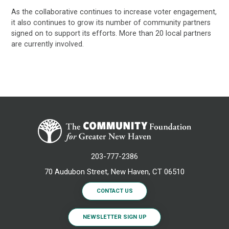
As the collaborative continues to increase voter engagement,
it also continues to grow its number of community partners
signed on to support its efforts. More than 20 local partners
are currently involved.
203-777-2386
70 Audubon Street, New Haven, CT 06510
CONTACT US
NEWSLETTER SIGN UP