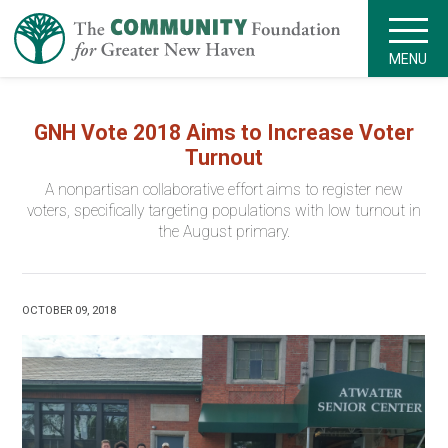
MENU
GNH Vote 2018 Aims to Increase Voter
Turnout
A nonpartisan collaborative effort aims to register new
voters, specifically targeting populations with low turnout in
the August primary.
OCTOBER 09, 2018