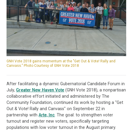
GNH Vote 2018 gains momentum at the "Get Out & Vote! Rally and
Canvass." Photo Courtesy of GNH Vote 2018
After facilitating a dynamic Gubernatorial Candidate Forum in
July,
Greater New Haven Vote
(GNH Vote 2018), a nonpartisan
collaborative effort initiated and administered by The
Community Foundation, continued its work by hosting a "Get
Out & Vote! Rally and Canvass" on September 22 in
partnership with
Arte, Inc
. The goal: to strengthen voter
turnout and register new voters, specifically targeting
populations with low voter turnout in the August primary.