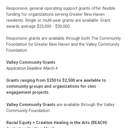
Responsive, general operating support grants offer flexible
funding for organizations serving Greater New Haven
residents. Single or multi-year grants are available. Grant
awards average $25,000 - $30,000.
Responsive grants are available through both The Community
Foundation
for
Greater New Haven and the Valley Community
Foundation.
Valley Community Grants
Application Deadline: March 4
Grants ranging from $250 to $2,500 are available to
community groups and organizations for civic
engagement projects.
Valley Community Grants
are available through the Valley
Community Foundation.
Racial Equity + Creative Healing in the Arts (REACH)