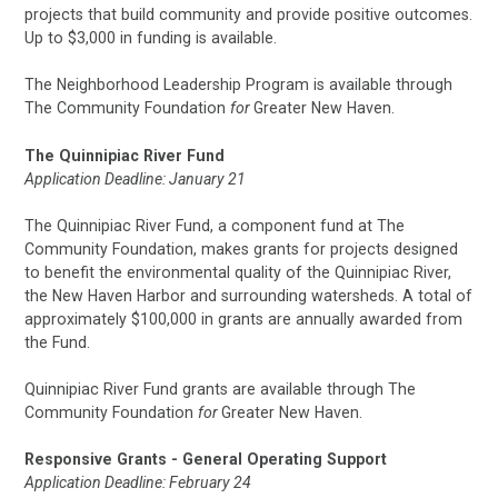
projects that build community and provide positive outcomes.
Up to $3,000 in funding is available.
The Neighborhood Leadership Program is available through
The Community Foundation
for
Greater New Haven.
The Quinnipiac River Fund
Application Deadline: January 21
The Quinnipiac River Fund, a component fund at The
Community Foundation, makes grants for projects designed
to benefit the environmental quality of the Quinnipiac River,
the New Haven Harbor and surrounding watersheds. A total of
approximately $100,000 in grants are annually awarded from
the Fund.
Quinnipiac River Fund grants are available through The
Community Foundation
for
Greater New Haven.
Responsive Grants - General Operating Support
Application Deadline: February 24