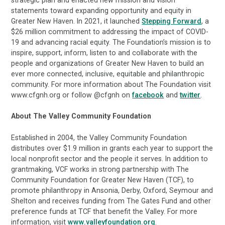
strategic plan and enacted new mission and vision
statements toward expanding opportunity and equity in
Greater New Haven. In 2021, it launched
Stepping Forward
, a
$26 million commitment to addressing the impact of COVID-
19 and advancing racial equity. The Foundation’s mission is to
inspire, support, inform, listen to and collaborate with the
people and organizations of Greater New Haven to build an
ever more connected, inclusive, equitable and philanthropic
community. For more information about The Foundation visit
www.cfgnh.org or follow @cfgnh on
facebook
and
twitter
.
About The Valley Community Foundation
Established in 2004, the Valley Community Foundation
distributes over $1.9 million in grants each year to support the
local nonprofit sector and the people it serves. In addition to
grantmaking, VCF works in strong partnership with The
Community Foundation for Greater New Haven (TCF), to
promote philanthropy in Ansonia, Derby, Oxford, Seymour and
Shelton and receives funding from The Gates Fund and other
preference funds at TCF that benefit the Valley. For more
information, visit
www.valleyfoundation.org
.