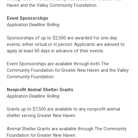
Haven and the Valley Community Foundation.
Event Sponsorships
Application Deadline: Rolling
Sponsorships of up to $2,500 are awarded for one-day
events, either virtual or in person. Applicants are advised to
apply at least 60 days in advance of their events.
Event Sponsorships are available through both The
Community Foundation
for
Greater New Haven and the Valley
Community Foundation.
Nonprofit Animal Shelter Grants
Application Deadline: Rolling
Grants up to $7,500 are available to any nonprofit animal
shelter serving Greater New Haven.
Animal Shelter Grants are available through The Community
Foundation
for
Greater New Haven.