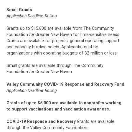
Small Grants
Application Deadline: Rolling
Grants up to $15,000 are available from The Community
Foundation
for
Greater New Haven for time-sensitive needs.
Grants are available for projects, general operating support
and capacity building needs. Applicants must be
organizations with operating budgets of $2 million or less.
Small grants are available through The Community
Foundation
for
Greater New Haven.
Valley Community COVID-19 Response and Recovery Fund
Application Deadline: Rolling
Grants of up to $5,000 are available to nonprofits working
to support vaccinations and vaccination awareness.
COVID-19 Response and Recovery
Grants are available
through the Valley Community Foundation.