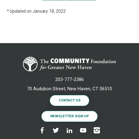
* Updated on January 18, 2022
203-777-2386
70 Audubon Street, New Haven, CT 06510
CONTACT US
NEWSLETTER SIGN UP