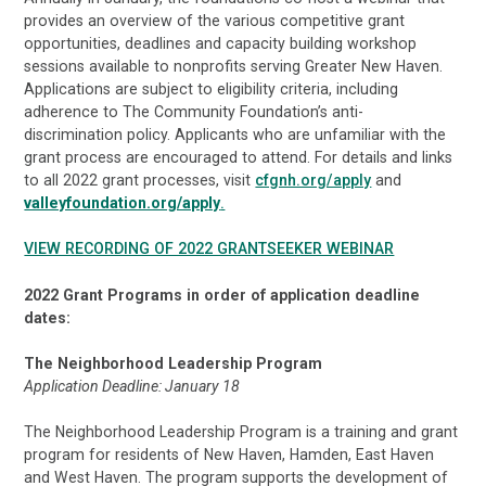
provides an overview of the various competitive grant
opportunities, deadlines and capacity building workshop
sessions available to nonprofits serving Greater New Haven.
Applications are subject to eligibility criteria, including
adherence to The Community Foundation’s anti-
discrimination policy. Applicants who are unfamiliar with the
grant process are encouraged to attend. For details and links
to all 2022 grant processes, visit
cfgnh.org/apply
and
valleyfoundation.org/apply
.
VIEW RECORDING OF 2022 GRANTSEEKER WEBINAR
2022 Grant Programs in order of application deadline
dates:
The Neighborhood Leadership Program
Application Deadline: January 18
The Neighborhood Leadership Program is a training and grant
program for residents of New Haven, Hamden, East Haven
and West Haven. The program supports the development of