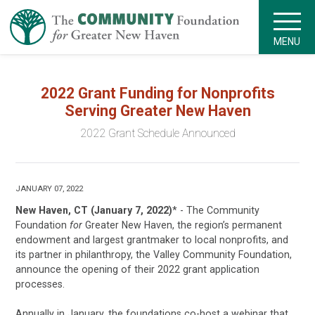
MENU
2022 Grant Funding for Nonprofits
Serving Greater New Haven
2022 Grant Schedule Announced
JANUARY 07, 2022
New Haven, CT (January 7, 2022)
* - The Community
Foundation
for
Greater New Haven, the region’s permanent
endowment and largest grantmaker to local nonprofits, and
its partner in philanthropy, the Valley Community Foundation,
announce the opening of their 2022 grant application
processes.
Annually in January, the foundations co-host a webinar that