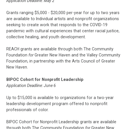
Application Deadline: May 2
Grants ranging $5,000 - $20,000 per-year for up to two years
are available to Individual artists and nonprofit organizations
seeking to create work that responds to the COVID-19
pandemic with cultural experiences that center racial justice,
collective healing, and youth development.
REACH grants are available through both The Community
Foundation
for
Greater New Haven and the Valley Community
Foundation, in partnership with the Arts Council of Greater
New Haven.
BIPOC Cohort for Nonprofit Leadership
Application Deadline: June 6
Up to $15,000 is available to organizations for a two-year
leadership development program offered to nonprofit
professionals of color.
BIPOC Cohort for Nonprofit Leadership grants are available
through both The Community Foundation
for
Greater New