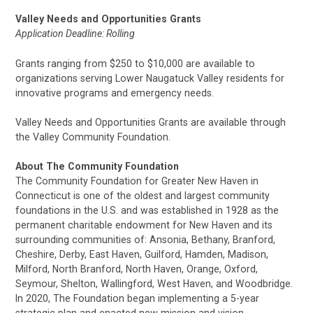
Valley Needs and Opportunities Grants
Application Deadline: Rolling
Grants ranging from $250 to $10,000 are available to
organizations serving Lower Naugatuck Valley residents for
innovative programs and emergency needs.
Valley Needs and Opportunities Grants are available through
the Valley Community Foundation.
About The Community Foundation
The Community Foundation for Greater New Haven in
Connecticut is one of the oldest and largest community
foundations in the U.S. and was established in 1928 as the
permanent charitable endowment for New Haven and its
surrounding communities of: Ansonia, Bethany, Branford,
Cheshire, Derby, East Haven, Guilford, Hamden, Madison,
Milford, North Branford, North Haven, Orange, Oxford,
Seymour, Shelton, Wallingford, West Haven, and Woodbridge.
In 2020, The Foundation began implementing a 5-year