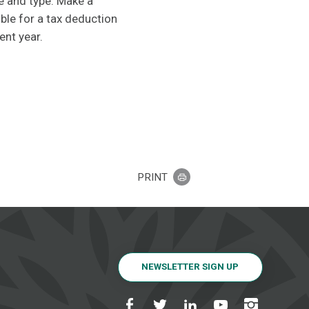
e and type. Make a
ble for a tax deduction
ent year.
PRINT
NEWSLETTER SIGN UP