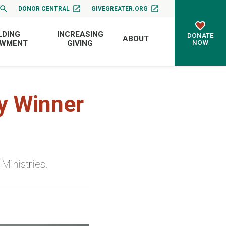
DONOR CENTRAL
GIVEGREATER.ORG
LDING
INCREASING
DONATE
ABOUT
NOW
OWMENT
GIVING
y Winner
Ministries.