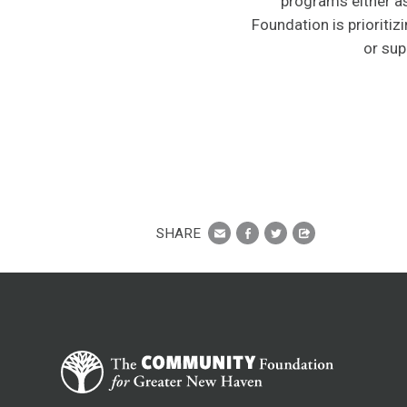
programs either as
Foundation is prioriti
or sup
SHARE