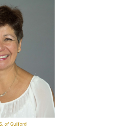
S. of Guilford!