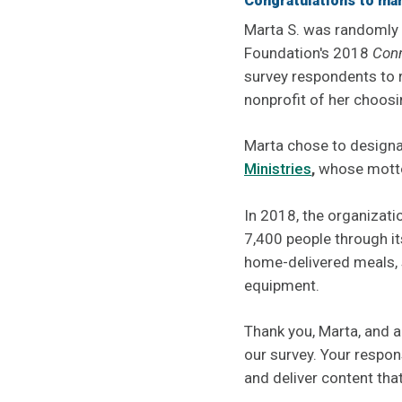
Congratulations to mart
Marta S. was randomly
Foundation's 2018
Con
survey respondents to
nonprofit of her choosi
Marta chose to designa
Ministries
,
whose motto
In 2018, the organizati
7,400 people through it
home-delivered meals, 
equipment.
Thank you, Marta, and a
our survey. Your respon
and deliver content tha