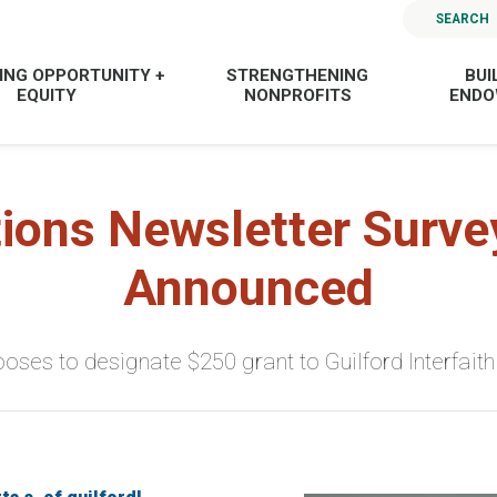
SEARCH
ING OPPORTUNITY +
STRENGTHENING
BUI
EQUITY
NONPROFITS
END
ions Newsletter Surve
Announced
oses to designate $250 grant to Guilford Interfaith 