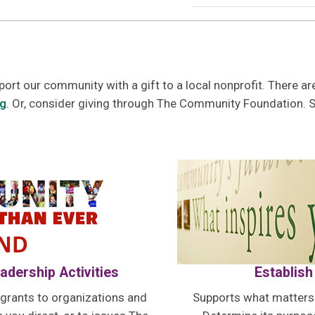
port our community with a gift to a local nonprofit. There 
rg
. Or, consider giving through The Community Foundation. 
adership Activities
Establish
rants to organizations and
Supports what matters t