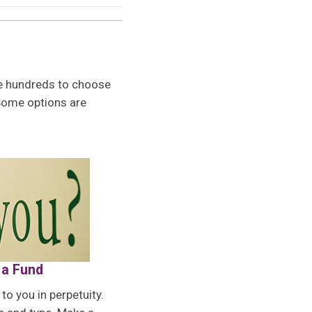
are hundreds to choose
Some options are
 a Fund
o you in perpetuity.