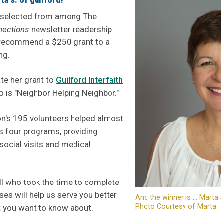
a s. of guilford!
 selected from among The
nections
newsletter readership
 recommend a $250 grant to a
ng.
te her grant to
Guilford Interfaith
 is "Neighbor Helping Neighbor."
on's 195 volunteers helped almost
s four programs, providing
social visits and medical
ll who took the time to complete
ses will help us serve you better
And the winner is ... Marta 
Photo Courtesy of Marta
t you want to know about.