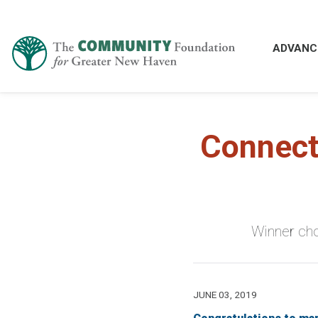
ADVANC
Connect
Winner cho
JUNE 03, 2019