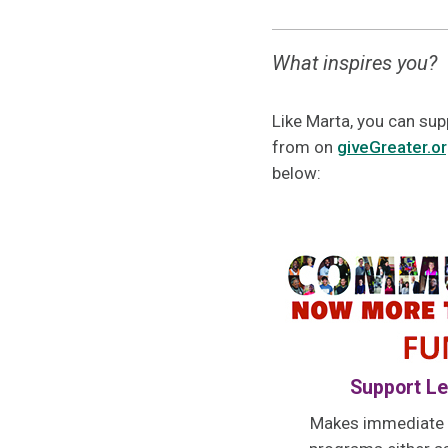
What inspires you?
Like Marta, you can sup
from on
giveGreater.o
below:
Support Le
Makes immediate g