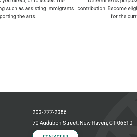
 you direct, or to issues The
Determine its purpos
zing such as assisting immigrants
contribution. Become eligi
porting the arts.
for the curr
203-777-2386
70 Audubon Street, New Haven, CT 06510
CONTACT US