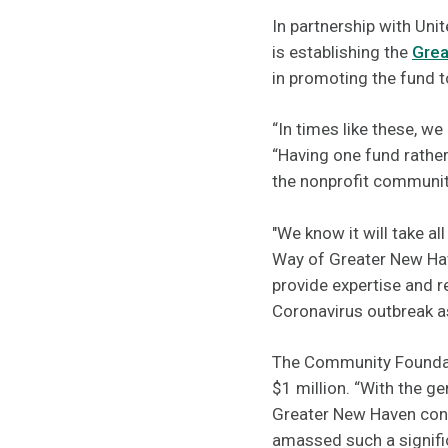
In partnership with Un
is establishing the
Grea
in promoting the fund t
“In times like these, we
“Having one fund rather
the nonprofit communit
"We know it will take al
Way of Greater New Hav
provide expertise and r
Coronavirus outbreak a
The Community Foundati
$1 million. “With the 
Greater New Haven cont
amassed such a signific