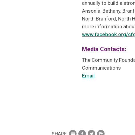
annually to build a str
Ansonia, Bethany, Branf
North Branford, North 
more information about
www.facebook.org/cf
Media Contacts:
The Community Foundat
Communications
Email
SHARE