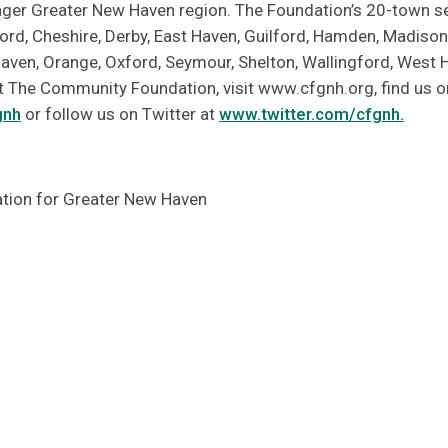
onger Greater New Haven region. The Foundation’s 20-town se
ord, Cheshire, Derby, East Haven, Guilford, Hamden, Madison
Haven, Orange, Oxford, Seymour, Shelton, Wallingford, West
 The Community Foundation, visit www.cfgnh.org, find us 
gnh
or follow us on Twitter at
www.twitter.com/cfgnh.
ion for Greater New Haven