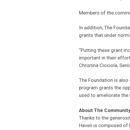
Members of the commun
In addition, The Founda
grants that under norma
“Putting these grant mo
important in their effor
Christina Ciociola, Se
The Foundation is also 
program grants the opp
used to ameliorate the
About The Community
Thanks to the generosi
Haven is composed of hu