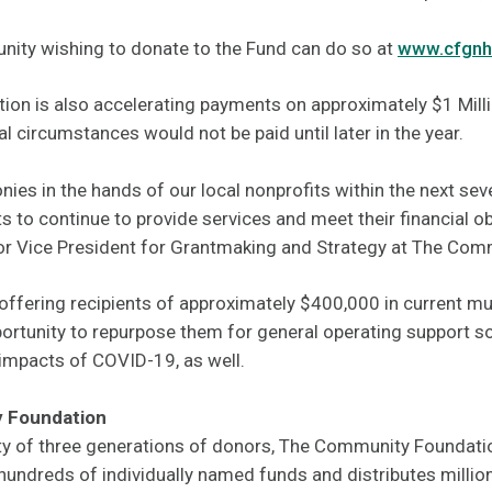
ity wishing to donate to the Fund can do so at
www.cfgnh
tion is also accelerating payments on approximately $1 Milli
l circumstances would not be paid until later in the year.
nies in the hands of our local nonprofits within the next sev
ts to continue to provide services and meet their financial o
nior Vice President for Grantmaking and Strategy at The Co
offering recipients of approximately $400,000 in current mu
ortunity to repurpose them for general operating support so
 impacts of COVID-19, as well.
 Foundation
ty of three generations of donors, The Community Foundat
ndreds of individually named funds and distributes millions