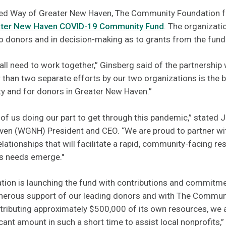
ited Way of Greater New Haven, The Community Foundation 
ter New Haven COVID-19 Community Fund
. The organizati
o donors and in decision-making as to grants from the fund
 all need to work together,” Ginsberg said of the partnership
 than two separate efforts by our two organizations is the b
y and for donors in Greater New Haven.”
l of us doing our part to get through this pandemic,” stated 
en (WGNH) President and CEO. “We are proud to partner wit
elationships that will facilitate a rapid, community-facing re
s needs emerge."
on is launching the fund with contributions and commitme
generous support of our leading donors and with The Commun
ributing approximately $500,000 of its own resources, we a
ant amount in such a short time to assist local nonprofits,