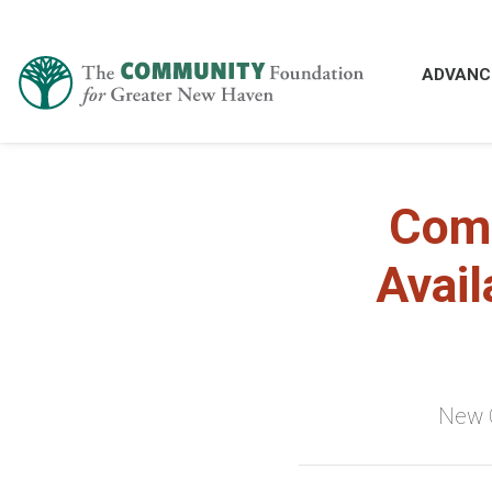
ADVANC
Comm
Avail
New C