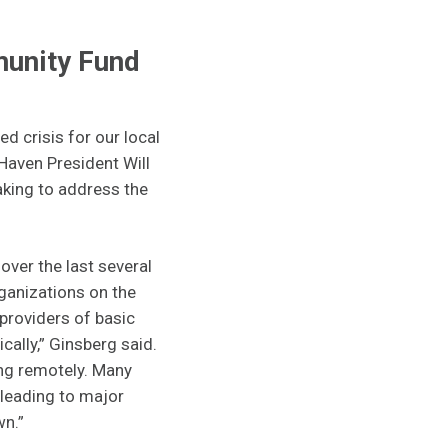
munity Fund
 crisis for our local
Haven President Will
aking to address the
ver the last several
ganizations on the
 providers of basic
ally,” Ginsberg said.
ing remotely. Many
 leading to major
wn.”