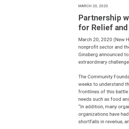
MARCH 20, 2020
Partnership 
for Relief an
March 20, 2020 (New Ha
nonprofit sector and t
Ginsberg announced toda
extraordinary challenges
The Community Foundati
weeks to understand th
frontlines of this battl
needs such as food and
“In addition, many orga
organizations have had 
shortfalls in revenue, a