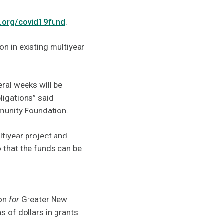
.org/covid19fund
.
on in existing multiyear
eral weeks will be
bligations” said
mmunity Foundation.
ltiyear project and
 that the funds can be
ion
for
Greater New
 of dollars in grants