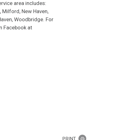
rvice area includes:
, Milford, New Haven,
 Haven, Woodbridge. For
on Facebook at
PRINT