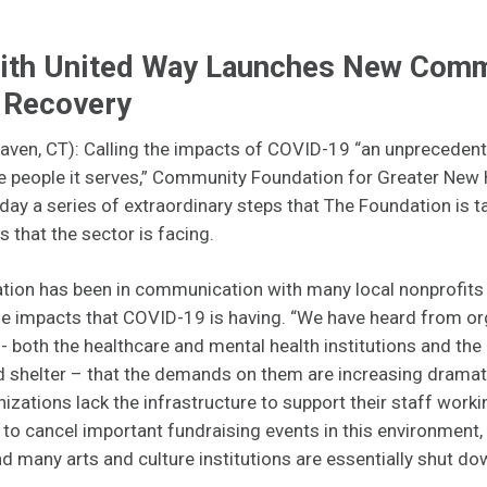
with United Way Launches New Com
d Recovery
ven, CT): Calling the impacts of COVID-19 “an unprecedented
he people it serves,” Community Foundation for Greater New 
y a series of extraordinary steps that The Foundation is t
 that the sector is facing.
on has been in communication with many local nonprofits o
e impacts that COVID-19 is having. “We have heard from or
e - both the healthcare and mental health institutions and the
 shelter – that the demands on them are increasing dramatic
nizations lack the infrastructure to support their staff work
to cancel important fundraising events in this environment,
nd many arts and culture institutions are essentially shut do