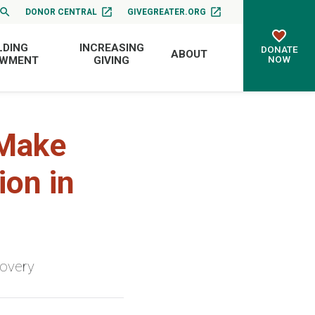
DONOR CENTRAL
GIVEGREATER.ORG
LDING
INCREASING
DONATE
ABOUT
NOW
OWMENT
GIVING
 Make
ion in
covery