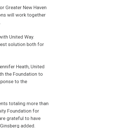
for Greater New Haven
ons will work together
.
 with United Way.
est solution both for
Jennifer Heath, United
h the Foundation to
sponse to the
nts totaling more than
ity Foundation for
re grateful to have
” Ginsberg added.