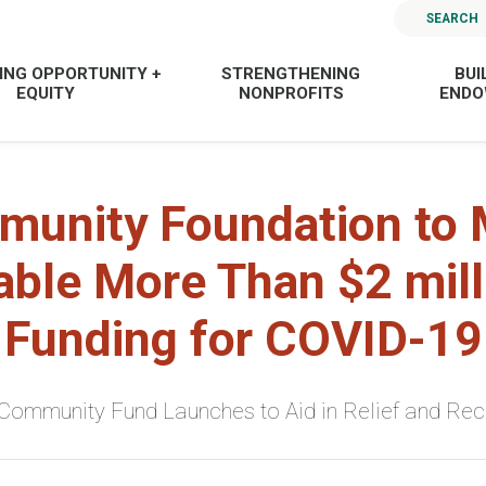
SEARCH
ING OPPORTUNITY +
STRENGTHENING
BUI
EQUITY
NONPROFITS
END
unity Foundation to
able More Than $2 mill
Funding for COVID-19
ommunity Fund Launches to Aid in Relief and Re