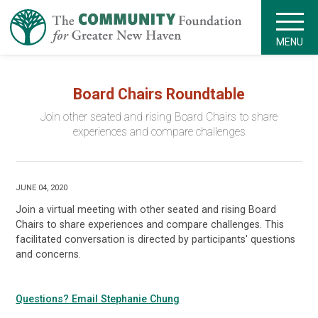
MENU
Board Chairs Roundtable
Join other seated and rising Board Chairs to share
experiences and compare challenges
JUNE 04, 2020
Join a virtual meeting with other seated and rising Board
Chairs to share experiences and compare challenges. This
facilitated conversation is directed by participants' questions
and concerns.
Questions? Email Stephanie Chung