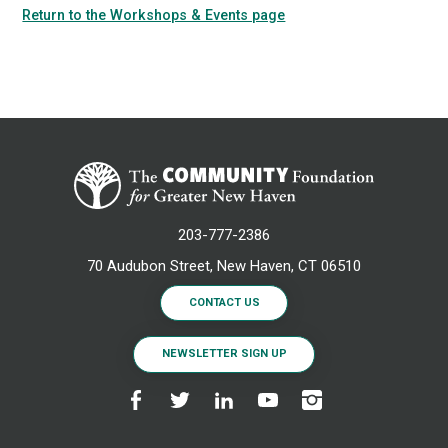
Return to the Workshops & Events page
203-777-2386
70 Audubon Street, New Haven, CT 06510
CONTACT US
NEWSLETTER SIGN UP