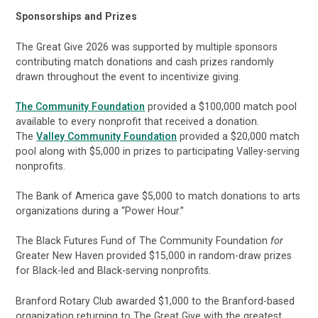
Sponsorships and Prizes
The Great Give 2026 was supported by multiple sponsors
contributing match donations and cash prizes randomly
drawn throughout the event to incentivize giving.
The Community Foundation
provided a $100,000 match pool
available to every nonprofit that received a donation.
The
Valley Community Foundation
provided a $20,000 match
pool along with $5,000 in prizes to participating Valley-serving
nonprofits.
The Bank of America gave $5,000 to match donations to arts
organizations during a “Power Hour.”
The Black Futures Fund of The Community Foundation
for
Greater New Haven provided $15,000 in random-draw prizes
for Black-led and Black-serving nonprofits.
Branford Rotary Club awarded $1,000 to the Branford-based
organization returning to The Great Give with the greatest