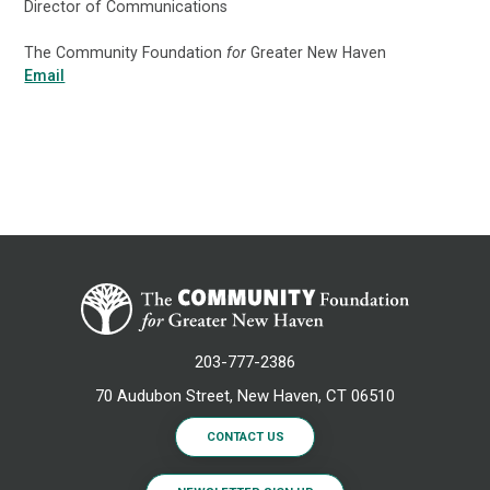
Director of Communications
The Community Foundation
for
Greater New Haven
Email
203-777-2386
70 Audubon Street, New Haven, CT 06510
CONTACT US