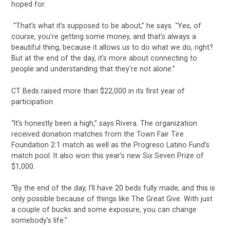
hoped for.
“That's what it's supposed to be about,” he says. “Yes, of
course, you're getting some money, and that's always a
beautiful thing, because it allows us to do what we do, right?
But at the end of the day, it's more about connecting to
people and understanding that they're not alone.”
CT Beds raised more than $22,000 in its first year of
participation.
“It’s honestly been a high,” says Rivera. The organization
received donation matches from the Town Fair Tire
Foundation 2:1 match as well as the Progreso Latino Fund’s
match pool. It also won this year’s new Six Seven Prize of
$1,000.
“By the end of the day, I’ll have 20 beds fully made, and this is
only possible because of things like The Great Give. With just
a couple of bucks and some exposure, you can change
somebody’s life.”