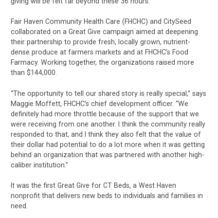
giving will be felt far beyond these 36 hours.”
Fair Haven Community Health Care (FHCHC) and CitySeed
collaborated on a Great Give campaign aimed at deepening
their partnership to provide fresh, locally grown, nutrient-
dense produce at farmers markets and at FHCHC’s Food
Farmacy. Working together, the organizations raised more
than $144,000.
“The opportunity to tell our shared story is really special,” says
Maggie Moffett, FHCHC’s chief development officer. “We
definitely had more throttle because of the support that we
were receiving from one another. I think the community really
responded to that, and I think they also felt that the value of
their dollar had potential to do a lot more when it was getting
behind an organization that was partnered with another high-
caliber institution.”
It was the first Great Give for CT Beds, a West Haven
nonprofit that delivers new beds to individuals and families in
need.