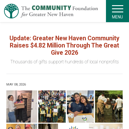
MENU
Update: Greater New Haven Community
Raises $4.82 Million Through The Great
Give 2026
Thousands of gifts support hundreds of local nonprofits
MAY 08, 2026