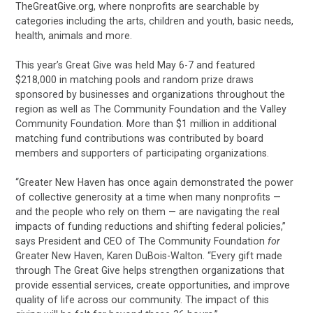
TheGreatGive.org, where nonprofits are searchable by
categories including the arts, children and youth, basic needs,
health, animals and more.
This year’s Great Give was held May 6-7 and featured
$218,000 in matching pools and random prize draws
sponsored by businesses and organizations throughout the
region as well as The Community Foundation and the Valley
Community Foundation. More than $1 million in additional
matching fund contributions was contributed by board
members and supporters of participating organizations.
“Greater New Haven has once again demonstrated the power
of collective generosity at a time when many nonprofits —
and the people who rely on them — are navigating the real
impacts of funding reductions and shifting federal policies,”
says President and CEO of The Community Foundation
for
Greater New Haven, Karen DuBois-Walton. “Every gift made
through The Great Give helps strengthen organizations that
provide essential services, create opportunities, and improve
quality of life across our community. The impact of this