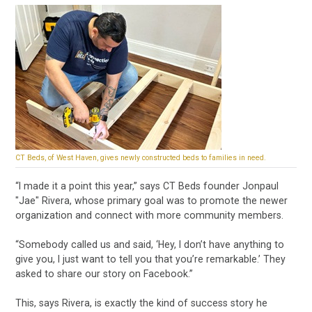
CT Beds, of West Haven, gives newly constructed beds to families in need.
“I made it a point this year,” says CT Beds founder Jonpaul
"Jae" Rivera, whose primary goal was to promote the newer
organization and connect with more community members.
“Somebody called us and said, ‘Hey, I don’t have anything to
give you, I just want to tell you that you’re remarkable.’ They
asked to share our story on Facebook.”
This, says Rivera, is exactly the kind of success story he