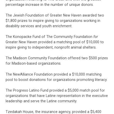
percentage increase in the number of unique donors.
The Jewish Foundation of Greater New Haven awarded two
$1,800 prizes to inspire giving to organizations working in
disability services and youth enrichment.
The Konopacke Fund of The Community Foundation
for
Greater New Haven provided a matching pool of $10,000 to
inspire giving to independent, nonprofit animal shelters.
The Madison Community Foundation offered two $500 prizes
for Madison-based organizations.
The NewAlliance Foundation provided a $10,000 matching
pool to boost donations for organizations promoting literacy.
The Progreso Latino Fund provided a $5,000 match pool for
organizations that have Latine representation in the executive
leadership and serve the Latine community.
Tzedakah House, the insurance agency, provided a $5,400