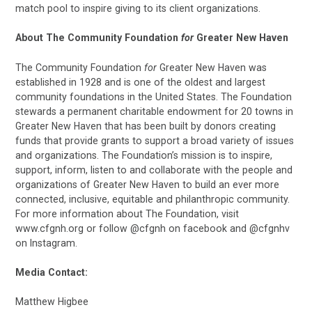
match pool to inspire giving to its client organizations.
About The Community Foundation
for
Greater New Haven
The Community Foundation
for
Greater New Haven was
established in 1928 and is one of the oldest and largest
community foundations in the United States. The Foundation
stewards a permanent charitable endowment for 20 towns in
Greater New Haven that has been built by donors creating
funds that provide grants to support a broad variety of issues
and organizations. The Foundation’s mission is to inspire,
support, inform, listen to and collaborate with the people and
organizations of Greater New Haven to build an ever more
connected, inclusive, equitable and philanthropic community.
For more information about The Foundation, visit
www.cfgnh.org or follow @cfgnh on facebook and @cfgnhv
on Instagram.
Media Contact:
Matthew Higbee