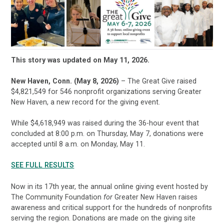
This story was updated on May 11, 2026.
New Haven, Conn. (May 8, 2026)
– The Great Give raised
$4,821,549 for 546 nonprofit organizations serving Greater
New Haven, a new record for the giving event.
While $4,618,949 was raised during the 36-hour event that
concluded at 8:00 p.m. on Thursday, May 7, donations were
accepted until 8 a.m. on Monday, May 11.
SEE FULL RESULTS
Now in its 17th year, the annual online giving event hosted by
The Community Foundation
for
Greater New Haven raises
awareness and critical support for the hundreds of nonprofits
serving the region. Donations are made on the giving site