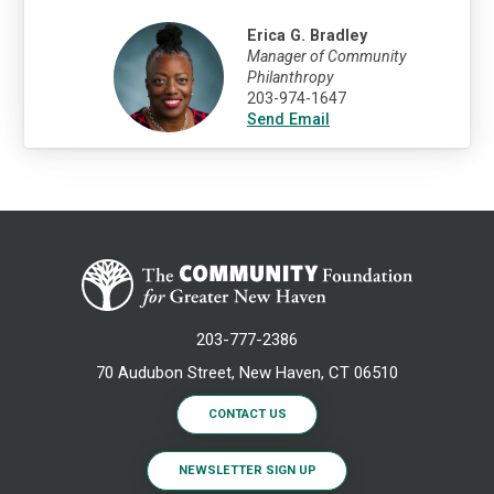
Erica G. Bradley
Manager of Community
Philanthropy
203-974-1647
Send Email
203-777-2386
70 Audubon Street, New Haven, CT 06510
CONTACT US
NEWSLETTER SIGN UP