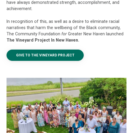
have always demonstrated strength, accomplishment, and
achievement.
In recognition of this, as well as a desire to eliminate racial
narratives that harm the wellbeing of the Black community,
The Community Foundation
for
Greater New Haven launched
T
he Vineyard Project In New Haven.
GIVE TO THE VINEYARD PROJECT