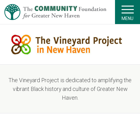
MENU
The Vineyard Project is dedicated to amplifying the
vibrant Black history and culture of Greater New
Haven.