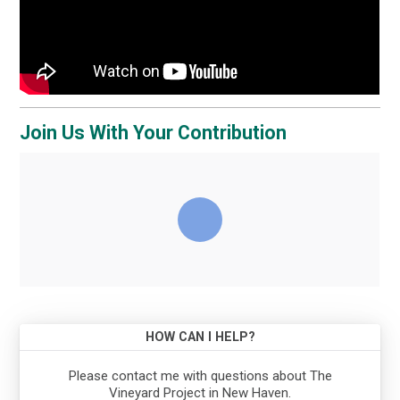
Join Us With Your Contribution
HOW CAN I HELP?
Please contact me with questions about The
Vineyard Project in New Haven.