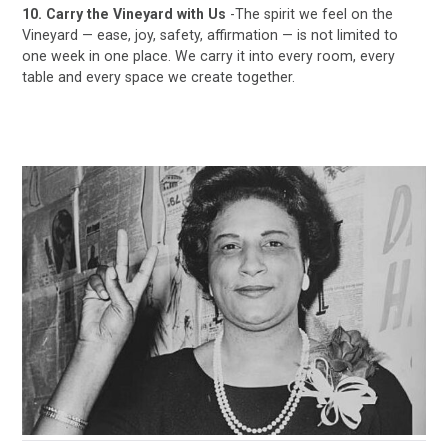
10. Carry the Vineyard with Us
-The spirit we feel on the
Vineyard — ease, joy, safety, affirmation — is not limited to
one week in one place. We carry it into every room, every
table and every space we create together.