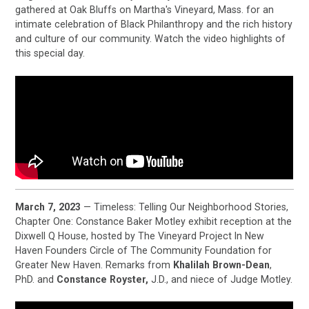
gathered at Oak Bluffs on Martha's Vineyard, Mass. for an
intimate celebration of Black Philanthropy and the rich history
and culture of our community. Watch the video highlights of
this special day.
March 7, 2023
— Timeless: Telling Our Neighborhood Stories,
Chapter One: Constance Baker Motley exhibit reception at the
Dixwell Q House, hosted by The Vineyard Project In New
Haven Founders Circle of The Community Foundation for
Greater New Haven. Remarks from
Khalilah Brown-Dean
,
PhD. and
Constance Royster,
J.D., and niece of Judge Motley.