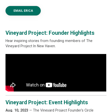
EMAIL ERICA
Vineyard Project: Founder Highlights
Hear inspiring stories from founding members of The
Vineyard Project In New Haven.
Vineyard Project: Event Highlights
Aug. 10, 2023
— The Vineyard Project Founder's Circle