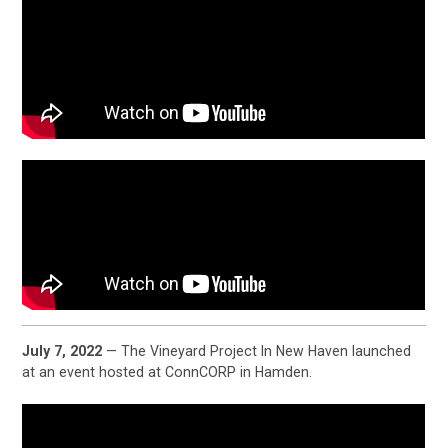
July 7, 2022
— The Vineyard Project In New Haven launched
at an event hosted at ConnCORP in Hamden.