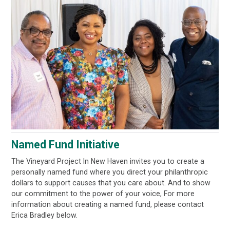
Named Fund Initiative
The Vineyard Project In New Haven invites you to create a
personally named fund where you direct your philanthropic
dollars to support causes that you care about. And to show
our commitment to the power of your voice, For more
information about creating a named fund, please contact
Erica Bradley below.