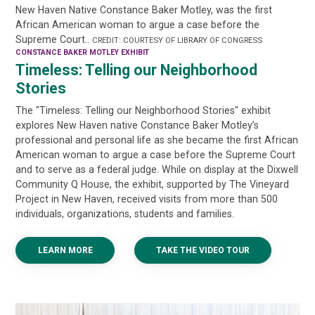
New Haven Native Constance Baker Motley, was the first
African American woman to argue a case before the
Supreme Court..
CREDIT: COURTESY OF LIBRARY OF CONGRESS
CONSTANCE BAKER MOTLEY EXHIBIT
Timeless: Telling our Neighborhood
Stories
The "Timeless: Telling our Neighborhood Stories" exhibit
explores New Haven native Constance Baker Motley’s
professional and personal life as she became the first African
American woman to argue a case before the Supreme Court
and to serve as a federal judge. While on display at the Dixwell
Community Q House, the exhibit, supported by The Vineyard
Project in New Haven, received visits from more than 500
individuals, organizations, students and families.
LEARN MORE
TAKE THE VIDEO TOUR