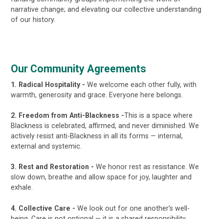
narrative change; and elevating our collective understanding
of our history.
Our Community Agreements
1. Radical Hospitality -
We welcome each other fully, with
warmth, generosity and grace. Everyone here belongs.
2. Freedom from Anti-Blackness -
This is a space where
Blackness is celebrated, affirmed, and never diminished. We
actively resist anti-Blackness in all its forms — internal,
external and systemic.
3. Rest and Restoration -
We honor rest as resistance. We
slow down, breathe and allow space for joy, laughter and
exhale.
4. Collective Care -
We look out for one another’s well-
being. Care is not optional — it is a shared responsibility.