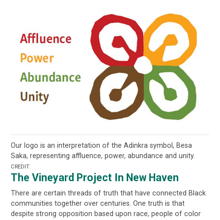
Our logo is an interpretation of the Adinkra symbol, Besa
Saka, representing affluence, power, abundance and unity.
CREDIT:
The Vineyard Project In New Haven
There are certain threads of truth that have connected Black
communities together over centuries. One truth is that
despite strong opposition based upon race, people of color