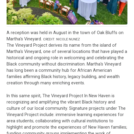
A reception was held in August in the town of Oak Bluffs on
Martha's Vineyard.
CREDIT: NICOLE NUNEZ
The Vineyard Project derives its name from the island of
Martha's Vineyard, one of several locations that have played a
historical and ongoing role in welcoming and celebrating the
Black community without discrimination. Martha's Vineyard
has long been a community hub for African American
families affirming Black history, legacy building, and wealth
creation through many enriching events.
In this same spirit, The Vineyard Project In New Haven is
recognizing and amplifying the vibrant Black history and
culture of our local community. Signature projects under The
Vineyard Project include: immersive learning experiences for
area students; collaborating with cultural institutions to
highlight and promote the experiences of New Haven families;
funding community groups implementing the work of