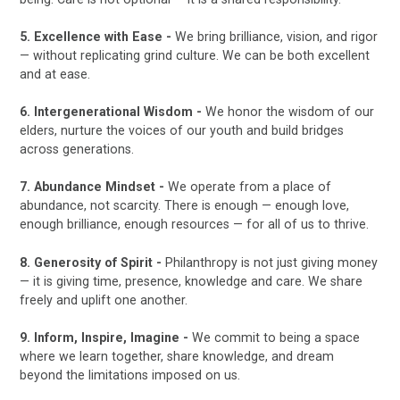
5. Excellence with Ease -
We bring brilliance, vision, and rigor
— without replicating grind culture. We can be both excellent
and at ease.
6. Intergenerational Wisdom -
We honor the wisdom of our
elders, nurture the voices of our youth and build bridges
across generations.
7. Abundance Mindset -
We operate from a place of
abundance, not scarcity. There is enough — enough love,
enough brilliance, enough resources — for all of us to thrive.
8. Generosity of Spirit -
Philanthropy is not just giving money
— it is giving time, presence, knowledge and care. We share
freely and uplift one another.
9. Inform, Inspire, Imagine -
We commit to being a space
where we learn together, share knowledge, and dream
beyond the limitations imposed on us.